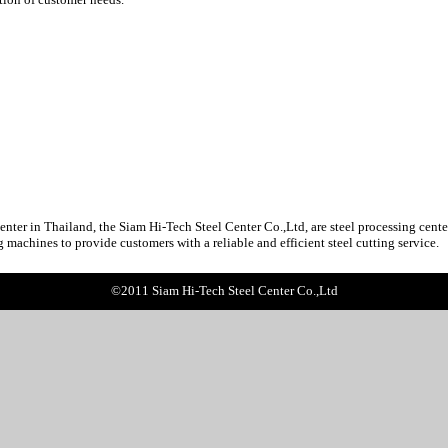
n Thailand, the Siam Hi-Tech Steel Center Co.,Ltd, are steel processing center o
g machines to provide customers with a reliable and efficient steel cutting service.
©2011 Siam Hi-Tech Steel Center Co.,Ltd