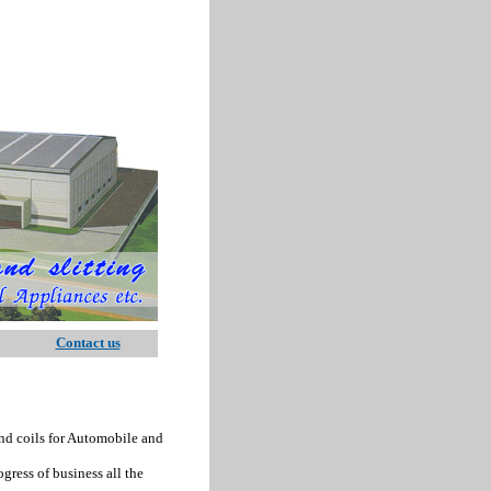
Contact us
nd coils for Automobile and
ess of business all the