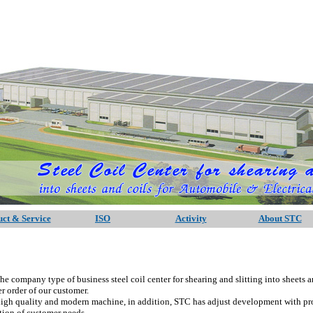
ct & Service
ISO
Activity
About STC
any type of business steel coil center for shearing and slitting into sheets a
r order of our customer.
lity and modern machine, in addition, STC has adjust development with progr
ction of customer needs.