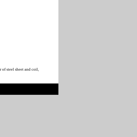
f steel sheet and coil,