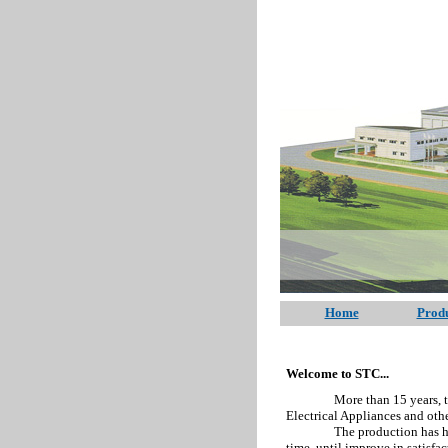
Home
Produ
Welcome to STC...
More than 15 years, the comp
Electrical Appliances and othe
The production has high qua
time, until improve in satisfa