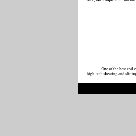
One of the best coil center i
high-tech shearing and slittin